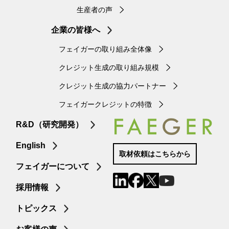
生産者の声
企業の皆様へ
フェイガーの取り組み全体像
クレジット生成の取り組み規模
クレジット生成の協力パートナー
フェイガークレジットの特徴
R&D（研究開発）
English
取材依頼はこちらから
フェイガーについて
採用情報
トピックス