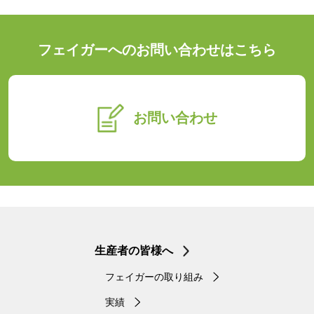
フェイガーへのお問い合わせはこちら
お問い合わせ
生産者の皆様へ
フェイガーの取り組み
実績