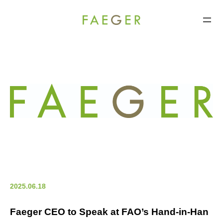
FAEGER
コ
ン
テ
ン
ツ
へ
ス
キ
ッ
プ
2025.06.18
Faeger CEO to Speak at FAO’s Hand-in-Han