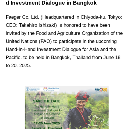
d Investment Dialogue in Bangkok
Faeger Co. Ltd. (Headquartered in Chiyoda-ku, Tokyo;
CEO: Takahiro Ishizaki) is honored to have been
invited by the Food and Agriculture Organization of the
United Nations (FAO) to participate in the upcoming
Hand-in-Hand Investment Dialogue for Asia and the
Pacific, to be held in Bangkok, Thailand from June 18
to 20, 2025.