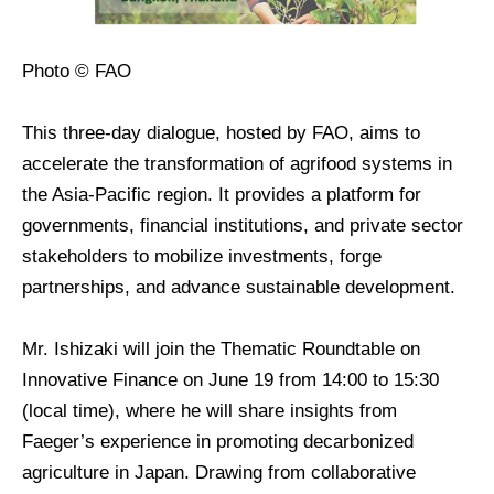
Photo © FAO
This three-day dialogue, hosted by FAO, aims to
accelerate the transformation of agrifood systems in
the Asia-Pacific region. It provides a platform for
governments, financial institutions, and private sector
stakeholders to mobilize investments, forge
partnerships, and advance sustainable development.
Mr. Ishizaki will join the Thematic Roundtable on
Innovative Finance on June 19 from 14:00 to 15:30
(local time), where he will share insights from
Faeger’s experience in promoting decarbonized
agriculture in Japan. Drawing from collaborative