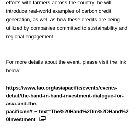
efforts with farmers across the country, he will
introduce real-world examples of carbon credit
generation, as well as how these credits are being
utilized by companies committed to sustainability and
regional engagement.
For more details about the event, please visit the link
below:
https://www.fao.org/asiapacific/events/events-
detail/the-hand-in-hand-investment-dialogue-for-
asia-and-the-
pacific/en#:~:text=The%20Hand%2Din%2DHand%2
0Investment