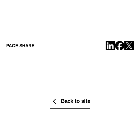
PAGE SHARE
Back to site